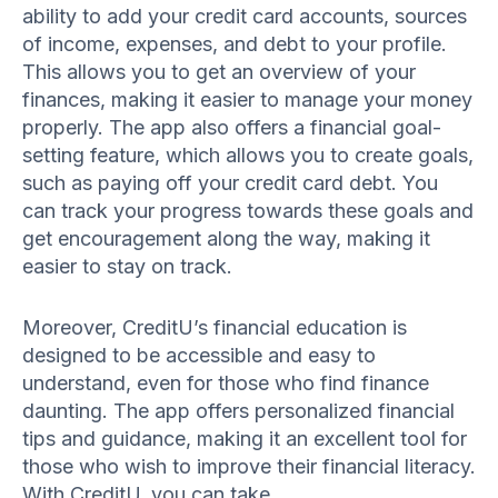
ability to add your credit card accounts, sources
of income, expenses, and debt to your profile.
This allows you to get an overview of your
finances, making it easier to manage your money
properly. The app also offers a financial goal-
setting feature, which allows you to create goals,
such as paying off your credit card debt. You
can track your progress towards these goals and
get encouragement along the way, making it
easier to stay on track.
Moreover, CreditU’s financial education is
designed to be accessible and easy to
understand, even for those who find finance
daunting. The app offers personalized financial
tips and guidance, making it an excellent tool for
those who wish to improve their financial literacy.
With CreditU, you can take