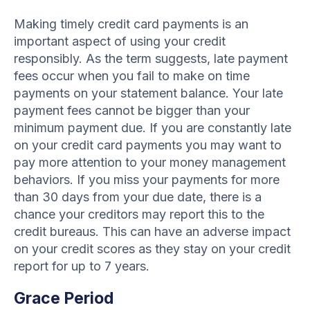
Making timely credit card payments is an
important aspect of using your credit
responsibly. As the term suggests, late payment
fees occur when you fail to make on time
payments on your statement balance. Your late
payment fees cannot be bigger than your
minimum payment due. If you are constantly late
on your credit card payments you may want to
pay more attention to your money management
behaviors. If you miss your payments for more
than 30 days from your due date, there is a
chance your creditors may report this to the
credit bureaus. This can have an adverse impact
on your credit scores as they stay on your credit
report for up to 7 years.
Grace Period