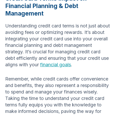
Financial Planning & Debt
Management
Understanding credit card terms is not just about
avoiding fees or optimizing rewards. It’s about
integrating your credit card use into your overall
financial planning and debt management
strategy. It’s crucial for managing credit card
debt efficiently and ensuring that your credit use
aligns with your
financial goals
.
Remember, while credit cards offer convenience
and benefits, they also represent a responsibility
to spend and manage your finances wisely.
Taking the time to understand your credit card
terms fully equips you with the knowledge to
make informed decisions, paving the way for