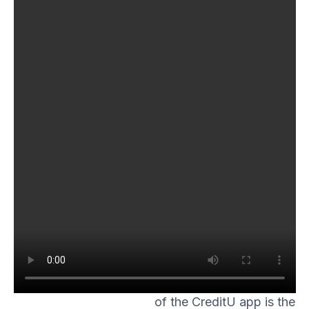
cards and loans are
readily available, it’s
easy to fall into a debt
trap. However, with the
CreditU app, it’s not just
a bunch of random
finance facts thrown at
you. The app offers
tailor-made financial
education based on
your specific financial
situation. It makes it an
excellent tool for those
who wish to improve
their financial literacy.
One of the key features
of the CreditU app is the