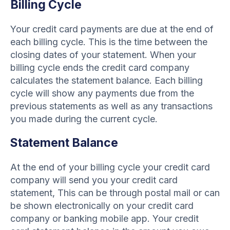
Billing Cycle
Your credit card payments are due at the end of
each billing cycle. This is the time between the
closing dates of your statement. When your
billing cycle ends the credit card company
calculates the statement balance. Each billing
cycle will show any payments due from the
previous statements as well as any transactions
you made during the current cycle.
Statement Balance
At the end of your billing cycle your credit card
company will send you your credit card
statement, This can be through postal mail or can
be shown electronically on your credit card
company or banking mobile app. Your credit