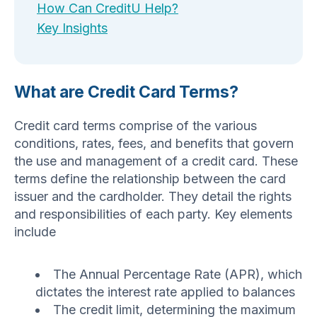
How Can CreditU Help?
Key Insights
What are Credit Card Terms?
Credit card terms comprise of the various
conditions, rates, fees, and benefits that govern
the use and management of a credit card. These
terms define the relationship between the card
issuer and the cardholder. They detail the rights
and responsibilities of each party. Key elements
include
The Annual Percentage Rate (APR), which
dictates the interest rate applied to balances
The credit limit, determining the maximum