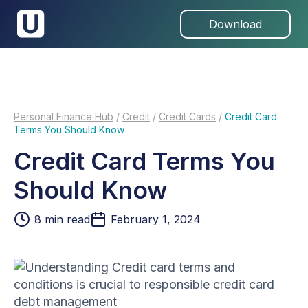
Download
Personal Finance Hub
/
Credit
/
Credit Cards
/
Credit Card
Terms You Should Know
Credit Card Terms You
Should Know
8
min read
February 1, 2024