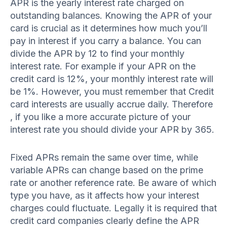
APR is the yearly interest rate charged on
outstanding balances. Knowing the APR of your
card is crucial as it determines how much you’ll
pay in interest if you carry a balance. You can
divide the APR by 12 to find your monthly
interest rate. For example if your APR on the
credit card is 12%, your monthly interest rate will
be 1%. However, you must remember that Credit
card interests are usually accrue daily. Therefore
, if you like a more accurate picture of your
interest rate you should divide your APR by 365.
Fixed APRs remain the same over time, while
variable APRs can change based on the prime
rate or another reference rate. Be aware of which
type you have, as it affects how your interest
charges could fluctuate. Legally it is required that
credit card companies clearly define the APR