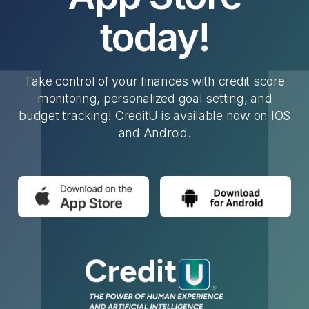
today!
Take control of your finances with credit score
monitoring, personalized goal setting, and
budget tracking! CreditU is available now on IOS
and Android.