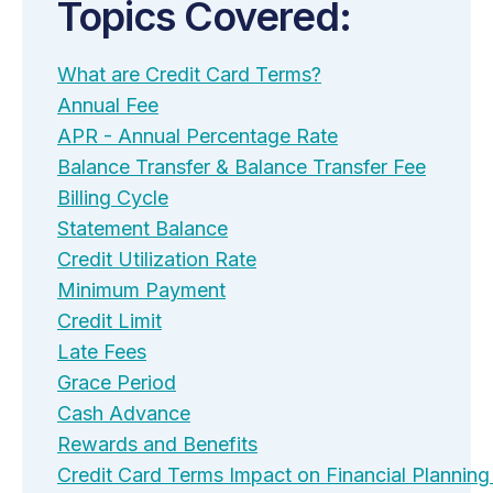
Topics Covered:
What are Credit Card Terms?
Annual Fee
APR - Annual Percentage Rate
Balance Transfer & Balance Transfer Fee
Billing Cycle
Statement Balance
Credit Utilization Rate
Minimum Payment
Credit Limit
Late Fees
Grace Period
Cash Advance
Rewards and Benefits
Credit Card Terms Impact on Financial Planni