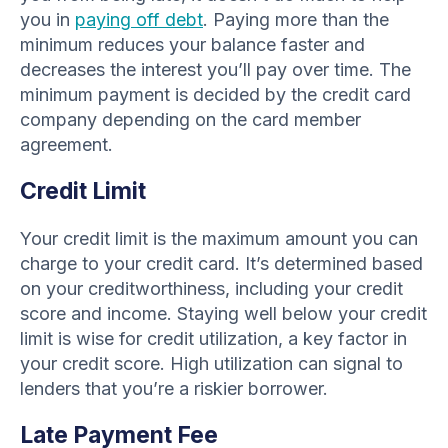
you in
paying off debt
. Paying more than the
minimum reduces your balance faster and
decreases the interest you’ll pay over time. The
minimum payment is decided by the credit card
company depending on the card member
agreement.
Credit Limit
Your credit limit is the maximum amount you can
charge to your credit card. It’s determined based
on your creditworthiness, including your credit
score and income. Staying well below your credit
limit is wise for credit utilization, a key factor in
your credit score. High utilization can signal to
lenders that you’re a riskier borrower.
Late Payment Fee