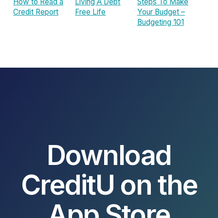
How to Read a
Living A Debt
Steps To Make
Credit Report
Free Life
Your Budget –
Budgeting 101
Download
CreditU on the
App Store