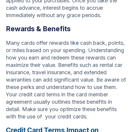
applied to your purchases. Once you take the
cash advance, interest begins to accrue
immediately without any grace periods.
Rewards & Benefits
Many cards offer rewards lik
e
cash back, points,
or miles based on your spending. Understanding
how you earn and redeem these rewards can
maximize their value. Benefits such as rental car
insurance, travel insurance, and extended
warranties can add significant value. Be aware of
these perks and understand how to use them.
Your credit card terms in the card member
agreement usually outlines these benefits in
detail. Make sure you optimize these benefits
with the use of your credit cards.
Credit Card Terms Impact on