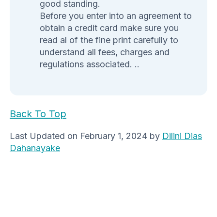
good standing.
Before you enter into an agreement to
obtain a credit card make sure you
read al of the fine print carefully to
understand all fees, charges and
regulations associated. ..
Back To Top
Last Updated on February 1, 2024 by
Dilini Dias
Dahanayake