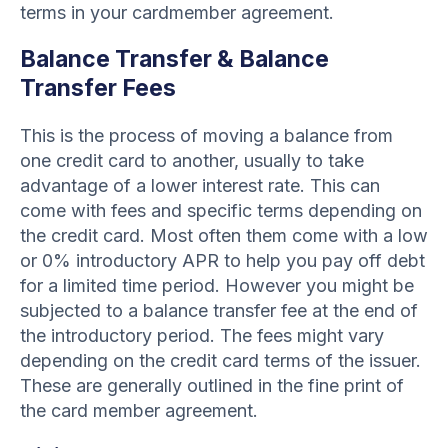
terms in your cardmember agreement.
Balance Transfer & Balance
Transfer Fees
This is the process of moving a balance from
one credit card to another, usually to take
advantage of a lower interest rate. This can
come with fees and specific terms depending on
the credit card. Most often them come with a low
or 0% introductory APR to help you pay off debt
for a limited time period. However you might be
subjected to a balance transfer fee at the end of
the introductory period. The fees might vary
depending on the credit card terms of the issuer.
These are generally outlined in the fine print of
the card member agreement.