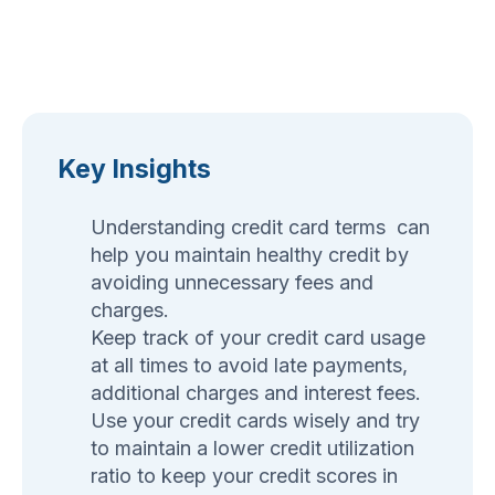
Key Insights
Understanding credit card terms can
help you maintain healthy credit by
avoiding unnecessary fees and
charges.
Keep track of your credit card usage
at all times to avoid late payments,
additional charges and interest fees.
Use your credit cards wisely and try
to maintain a lower credit utilization
ratio to keep your credit scores in