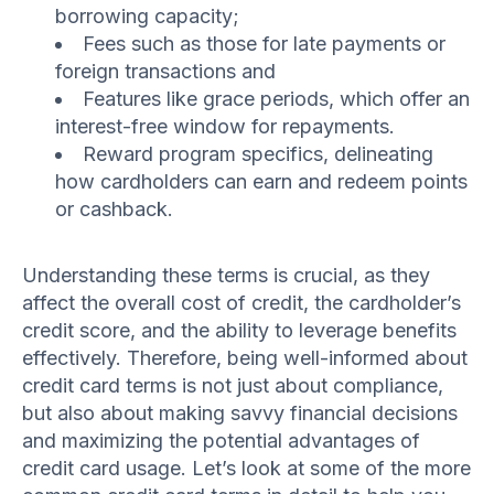
borrowing capacity;
Fees such as those for late payments or
foreign transactions and
Features like grace periods, which offer an
interest-free window for repayments.
Reward program specifics, delineating
how cardholders can earn and redeem points
or cashback.
Understanding these terms is crucial, as they
affect the overall cost of credit, the cardholder’s
credit score, and the ability to leverage benefits
effectively. Therefore, being well-informed about
credit card terms is not just about compliance,
but also about making savvy financial decisions
and maximizing the potential advantages of
credit card usage. Let’s look at some of the more