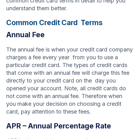
common credit card terms in detail to help you
understand them better.
Common Credit Card Terms
Annual Fee
The annual fee is when your credit card company
charges a fee every year from you to use a
particular credit card. The types of credit cards
that come with an annual fee will charge this fee
directly to your credit card on the day you
opened your account. Note, all credit cards do
not come with an annual fee. Therefore when
you make your decision on choosing a credit
card, pay attention to these fees.
APR – Annual Percentage Rate