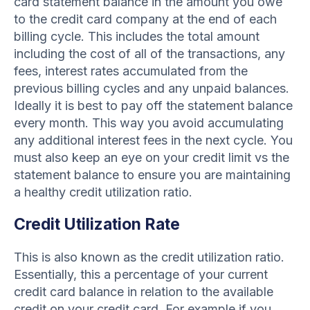
card statement balance in the amount you owe
to the credit card company at the end of each
billing cycle. This includes the total amount
including the cost of all of the transactions, any
fees, interest rates accumulated from the
previous billing cycles and any unpaid balances.
Ideally it is best to pay off the statement balance
every month. This way you avoid accumulating
any additional interest fees in the next cycle. You
must also keep an eye on your credit limit vs the
statement balance to ensure you are maintaining
a healthy credit utilization ratio.
Credit Utilization Rate
This is also known as the credit utilization ratio.
Essentially, this a percentage of your current
credit card balance in relation to the available
credit on your credit card. For example if you