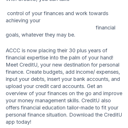
control of your finances and work towards
achieving your
financial
goals, whatever they may be.
ACCC is now placing their 30 plus years of
financial expertise into the palm of your hand!
Meet CreditU, your new destination for personal
finance. Create budgets, add income/ expenses,
input your debts, insert your bank accounts, and
upload your credit card accounts. Get an
overview of your finances on the go and improve
your money management skills. CreditU also
offers financial education tailor-made to fit your
personal finance situation. Download the CreditU
app today!