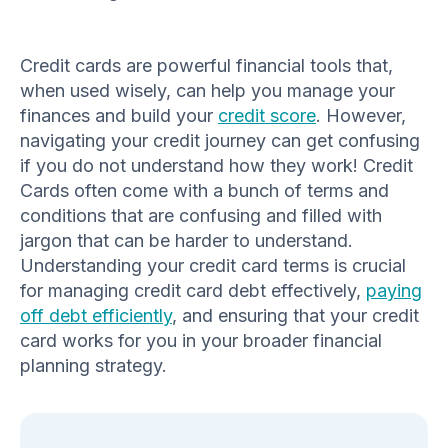
Credit cards are powerful financial tools that,
when used wisely, can help you manage your
finances and build your
credit score
. However,
navigating your credit journey can get confusing
if you do not understand how they work! Credit
Cards often come with a bunch of terms and
conditions that are confusing and filled with
jargon that can be harder to understand.
Understanding your credit card terms is crucial
for managing credit card debt effectively,
paying
off debt efficiently
, and ensuring that your credit
card works for you in your broader financial
planning strategy.