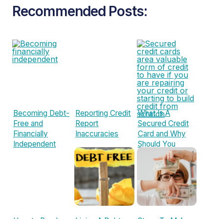
Recommended Posts:
Becoming Debt-
Reporting Credit
What Is A
Free and
Report
Secured Credit
Financially
Inaccuracies
Card and Why
Independent
Should You
Consider One?