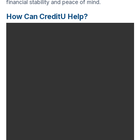
financial stability and peace of mind.
How Can CreditU Help?
Financial literacy is
undoubtedly one of the
most important skills to
maintain financial
freedom. It equips
individuals with the
knowledge and skills to
manage their finances
effectively and make
smart financial
decisions. In today’s
world, where credit