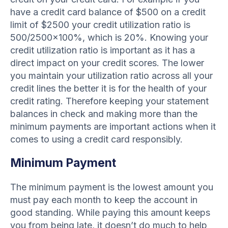
have a credit card balance of $500 on a credit
limit of $2500 your credit utilization ratio is
500/2500×100%, which is 20%. Knowing your
credit utilization ratio is important as it has a
direct impact on your credit scores. The lower
you maintain your utilization ratio across all your
credit lines the better it is for the health of your
credit rating. Therefore keeping your statement
balances in check and making more than the
minimum payments are important actions when it
comes to using a credit card responsibly.
Minimum Payment
The minimum payment is the lowest amount you
must pay each month to keep the account in
good standing. While paying this amount keeps
you from being late, it doesn’t do much to help