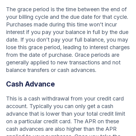
The grace period is the time between the end of
your billing cycle and the due date for that cycle.
Purchases made during this time won’t incur
interest if you pay your balance in full by the due
date. If you don’t pay your full balance, you may
lose this grace period, leading to interest charges
from the date of purchase. Grace periods are
generally applied to new transactions and not
balance transfers or cash advances.
Cash Advance
This is a cash withdrawal from your credit card
account. Typically you can only get a cash
advance that is lower than your total credit limit
on a particular credit card. The APR on these
cash advances are also higher than the APR