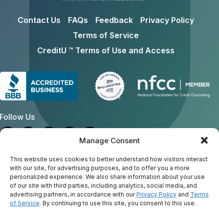
Contact Us
FAQs
Feedback
Privacy Policy
Terms of Service
CreditU ™ Terms of Use and Access
Follow Us
Manage Consent
Address
This website uses cookies to better understand how visitors interact
with our site, for advertising purposes, and to offer you a more
personalized experience. We also share information about your use
General Email:
creditu@consumercredit.com
of our site with third parties, including analytics, social media, and
Mailing Address:
advertising partners, in accordance with our
Privacy Policy
and
Terms
American Consumer Credit Counseling Inc
of Service
. By continuing to use this site, you consent to this use.
130 Rumford Ave., Suite 202
Auburndale, MA 02466-1317