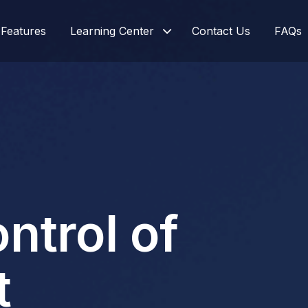
Features
Learning Center
Contact Us
FAQs
ontrol of
t