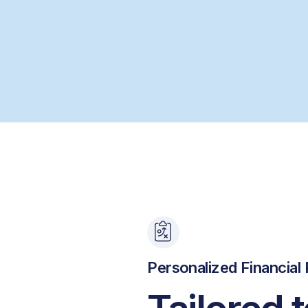
Personalized Financial 