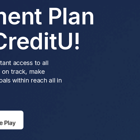
ent Plan
CreditU!
ant access to all
y on track, make
als within reach all in