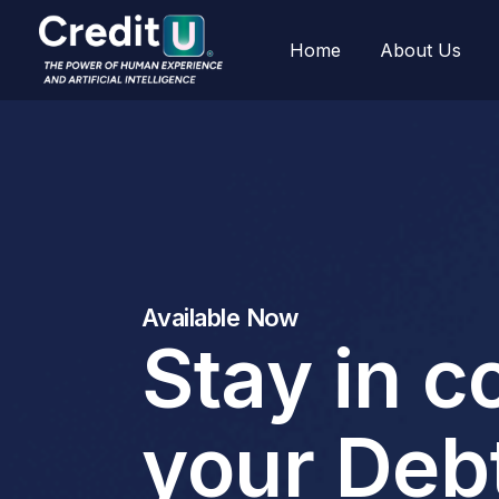
Home
About Us
Available Now
Stay in c
your Deb