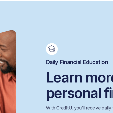
Daily Financial Education
Learn mor
personal f
With CreditU, you’ll receive daily 