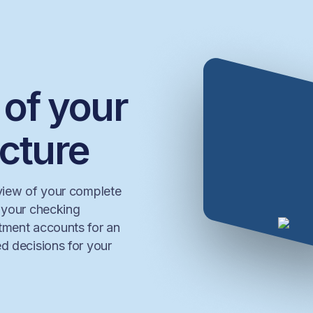
 of your
icture
 view of your complete
t your checking
stment accounts for an
d decisions for your