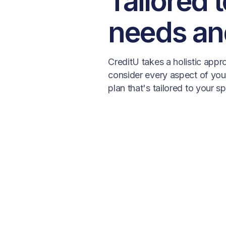
Tailored 
needs an
CreditU takes a holistic app
consider every aspect of your 
plan that's tailored to your s