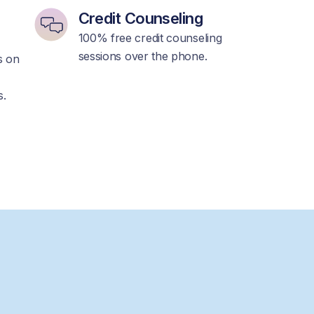
Credit Counseling
100% free credit counseling
sessions over the phone.
ps on
s.