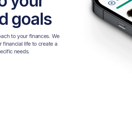
to your
d goals
roach to your finances. We
financial life to create a
pecific needs.