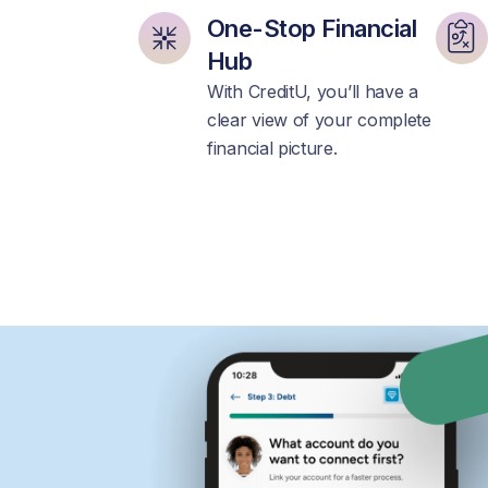
One-Stop Financial
Hub
With CreditU, you’ll have a
clear view of your complete
financial picture.