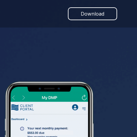
Download