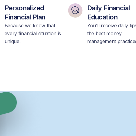
Personalized
Daily Financial
Financial Plan
Education
Because we know that
You’ll receive daily ti
every financial situation is
the best money
unique.
management practice