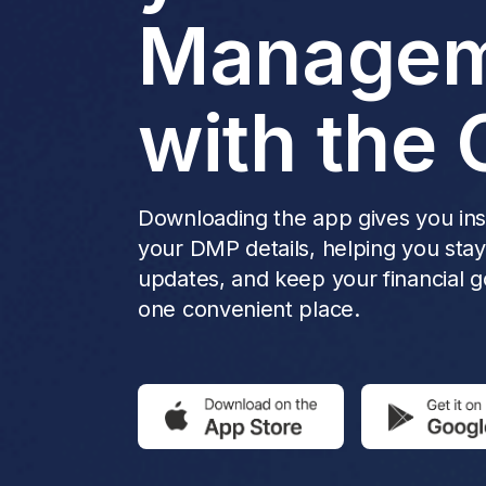
Managem
with the 
Downloading the app gives you inst
your DMP details, helping you sta
updates, and keep your financial go
one convenient place.