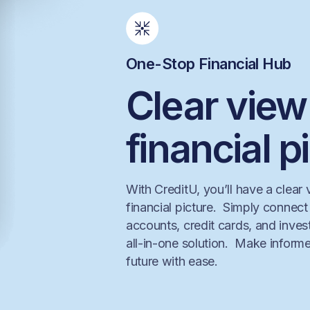
One-Stop Financial Hub
Clear view
financial p
With CreditU, you’ll have a clear
financial picture. Simply connec
accounts, credit cards, and inve
all-in-one solution. Make informe
future with ease.