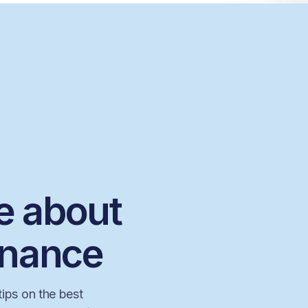
e about
inance
tips on the best