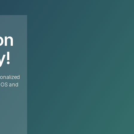
on
y!
sonalized
 IOS and