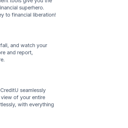
ent tools give you the
inancial superhero.
to financial liberation!
fall, and watch your
re and report,
re.
. CreditU seamlessly
 view of your entire
lessly, with everything