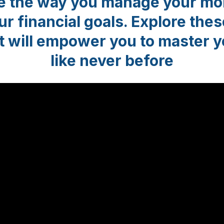
ze the way you manage your mo
r financial goals. Explore thes
t will empower you to master 
like never before