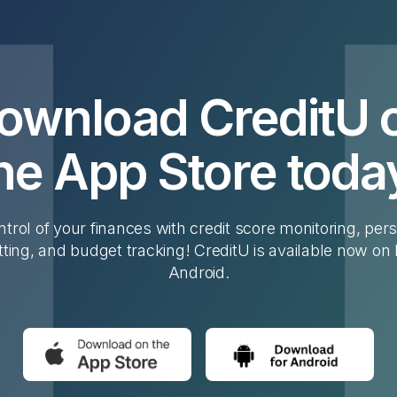
ownload CreditU 
he App Store toda
trol of your finances with credit score monitoring, per
tting, and budget tracking! CreditU is available now on
Android.