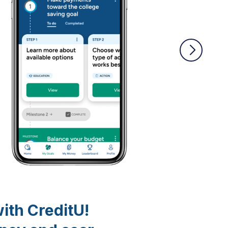
with CreditU!