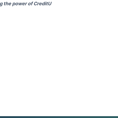
ng the power of CreditU