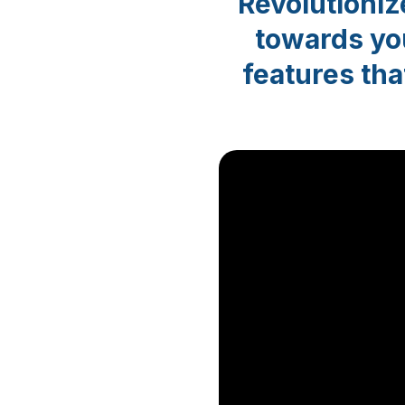
Revolutioni
towards you
features tha