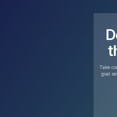
D
t
Take con
goal se