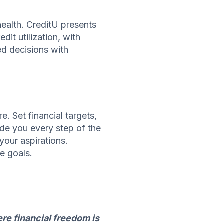
health. CreditU presents
dit utilization, with
ed decisions with
. Set financial targets,
ide you every step of the
your aspirations.
e goals.
re financial freedom is