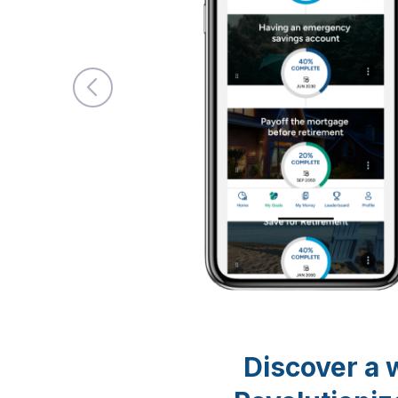
Discover a w