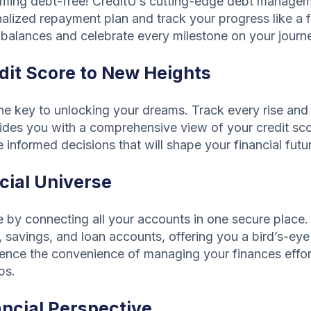
coming debt-free! CreditU’s cutting-edge debt managem
alized repayment plan and track your progress like a f
balances and celebrate every milestone on your journey 
dit Score to New Heights
the key to unlocking your dreams. Track every rise and 
vides you with a comprehensive view of your credit sco
nformed decisions that will shape your financial futu
cial Universe
ife by connecting all your accounts in one secure place
 savings, and loan accounts, offering you a bird’s-eye
rience the convenience of managing your finances effort
ps.
ancial Perspective