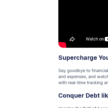
Supercharge You
Say goodbye to financial 
and expenses, and watch 
with real-time tracking an
Conquer Debt li