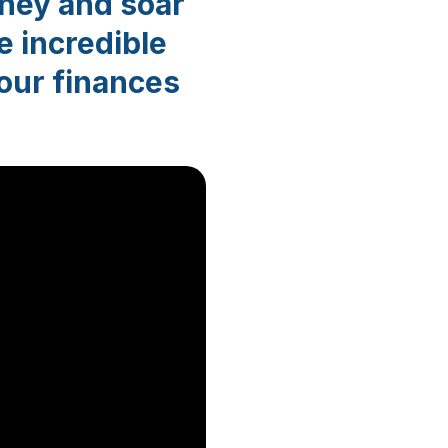
ney and soar
e incredible
your finances