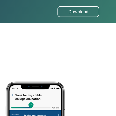
Download