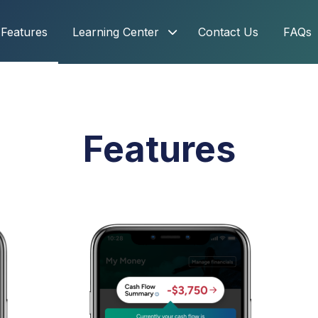
Features
Learning Center
Contact Us
FAQs
Features