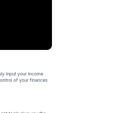
ssly input your income
ontrol of your finances