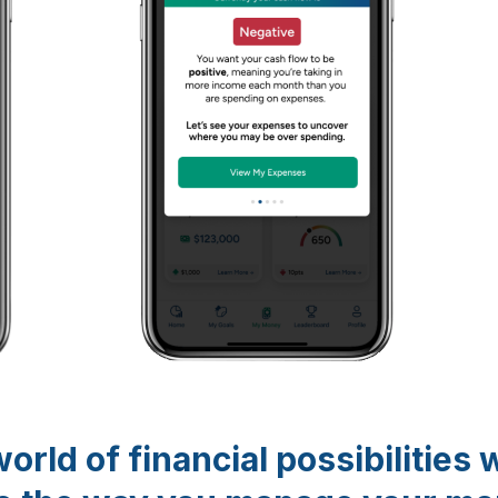
orld of financial possibilities 