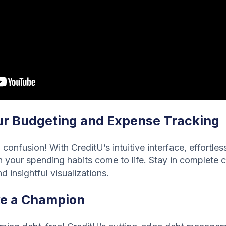
r Budgeting and Expense Tracking
confusion! With CreditU’s intuitive interface, effortle
your spending habits come to life. Stay in complete c
d insightful visualizations.
ke a Champion