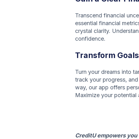
Transcend financial uncer
essential financial metric
crystal clarity. Understa
confidence.
Transform Goals 
Turn your dreams into tan
track your progress, and 
way, our app offers pers
Maximize your potential 
CreditU empowers you to