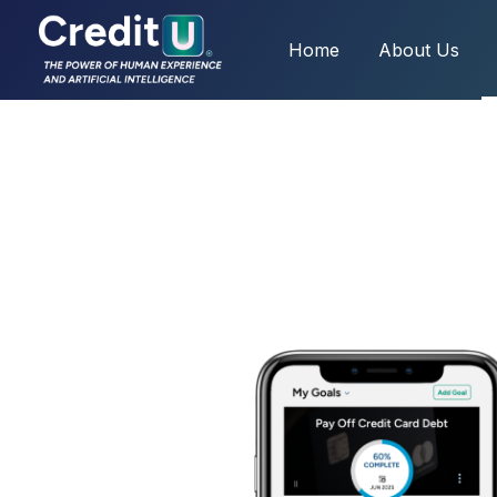
Home
About Us