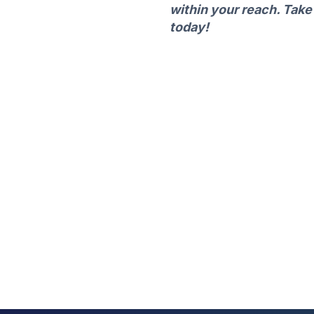
within your reach. Take
today!