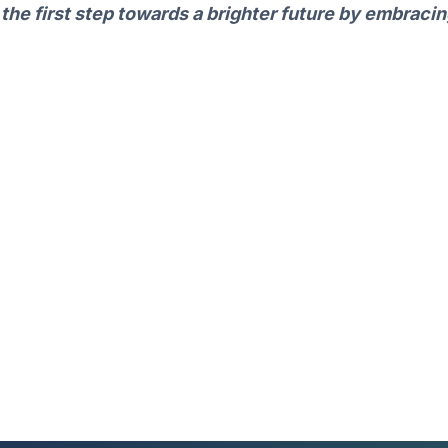
 the first step towards a brighter future by embraci