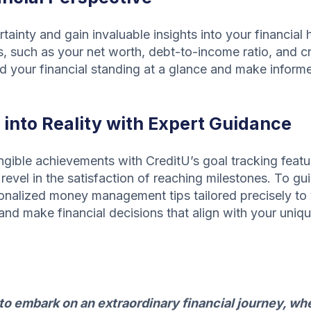
tainty and gain invaluable insights into your financial 
s, such as your net worth, debt-to-income ratio, and cre
nd your financial standing at a glance and make inform
into Reality with Expert Guidance
gible achievements with CreditU’s goal tracking feature
revel in the satisfaction of reaching milestones. To gu
onalized money management tips tailored precisely to 
and make financial decisions that align with your uniqu
 embark on an extraordinary financial journey, whe