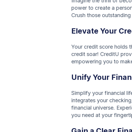
Imagine the thrill of be
power to create a person
Crush those outstanding 
Elevate Your Cre
Your credit score holds 
credit soar! CreditU pro
empowering you to make i
Unify Your Finan
Simplify your financial l
integrates your checking,
financial universe. Expe
you need at your fingerti
Gain a Clear Fin