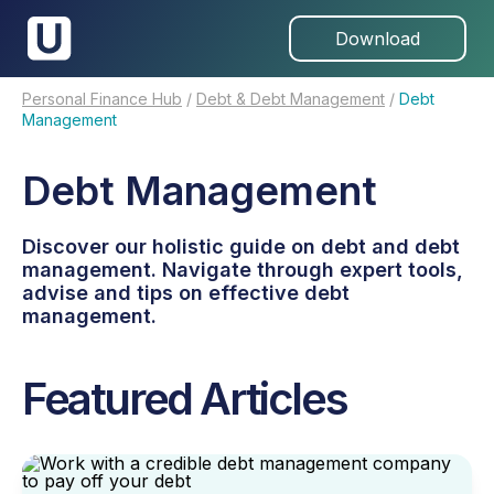
Download
Personal Finance Hub
/
Debt & Debt Management
/
Debt
Management
Debt Management
Discover our holistic guide on debt and debt
management. Navigate through expert tools,
advise and tips on effective debt
management.
Featured Articles