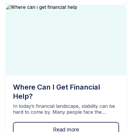
Think of this post as a jump-start on how to
recover from financial trauma. Becoming
financially resilient […]
Where Can I Get Financial
Help?
In today’s financial landscape, stability can be
hard to come by. Many people face the
daunting tasks of managing substantial debt
and juggling multiple credit lines, often feeling
Read more
isolated in their struggles. But there’s plenty of