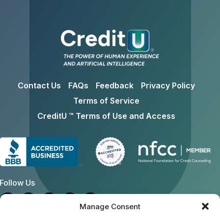
Contact Us
FAQs
Feedback
Privacy Policy
Terms of Service
CreditU ™ Terms of Use and Access
Follow Us
Manage Consent