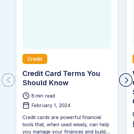
Credit
Credit Card Terms You
Should Know
8
min read
February 1, 2024
Credit cards are powerful financial
tools that, when used wisely, can help
you manage your finances and build