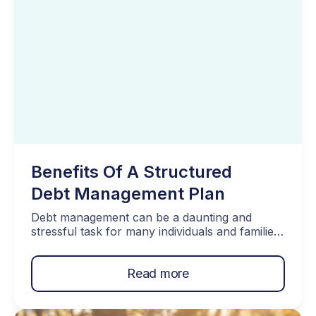
Benefits Of A Structured
Debt Management Plan
Debt management can be a daunting and
stressful task for many individuals and families.
Dealing with multiple creditors, different
interest rates, and unpredictable monthly
Read more
payments can make financial planning a
nightmare. This is where a structured Debt
Management Plan (DMP) comes to the rescue.