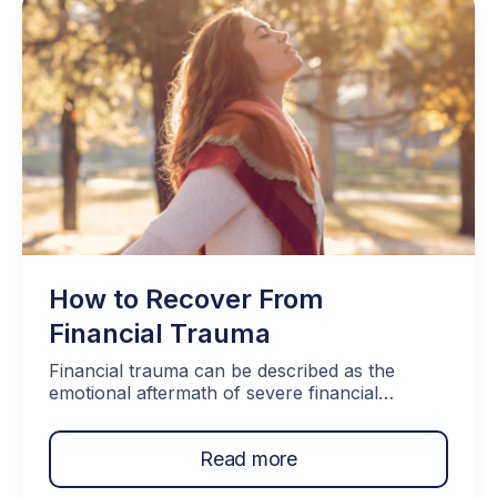
A good debt debt management plan has many
facets to it. […]
How to Recover From
Financial Trauma
Financial trauma can be described as the
emotional aftermath of severe financial
setbacks. Examples of these include job loss,
bankruptcy, loss of investments, or
Read more
overwhelming debt. These are all difficult
things to deal with, but recovery is possible.