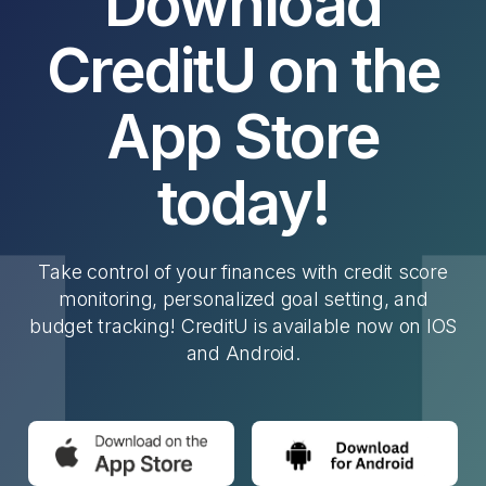
Download
CreditU on the
App Store
today!
Take control of your finances with credit score
monitoring, personalized goal setting, and
budget tracking! CreditU is available now on IOS
and Android.