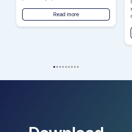
your credit score. However, navigating
your credit journey can get confusing
Read more
if you do not understand how they
work! Credit Cards often come with a
bunch of terms and conditions that are
confusing and filled with jargon […]