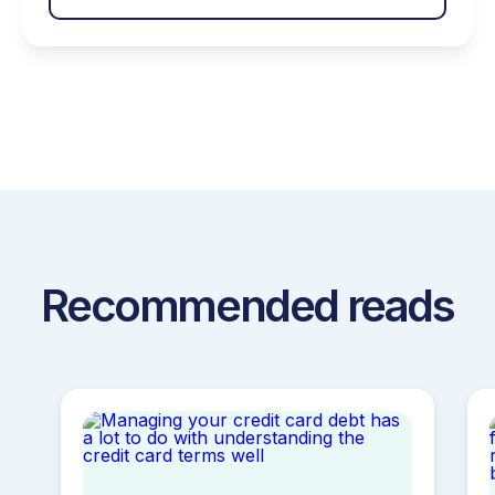
help around that includes solutions such as
debt management, credit counseling, budget
management and more. Having access to
crucial […]
Recommended reads