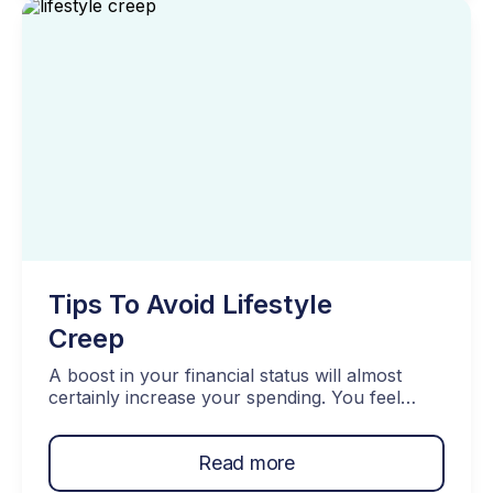
important to plan […]
Tips To Avoid Lifestyle
Creep
A boost in your financial status will almost
certainly increase your spending. You feel
comfortable splurging on the new pair of
shoes or eating out in the fancier restaurant.
Read more
However, if you are not careful with how you
manage your spending, you are likely to end