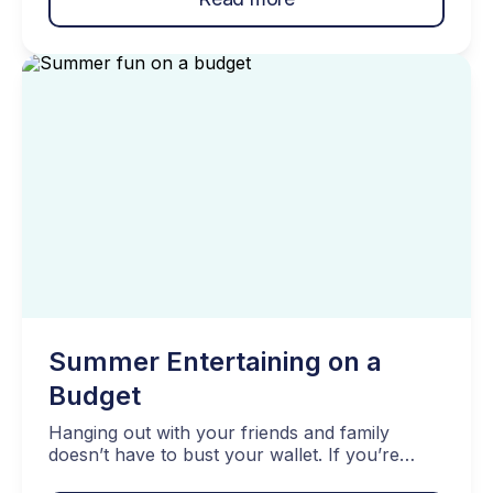
understanding the distinction between needs vs
wants, you can make more informed choices,
prioritize our spending, and achieve better […]
Summer Entertaining on a
Budget
Hanging out with your friends and family
doesn’t have to bust your wallet. If you’re
trying to save money, it’s time for summer