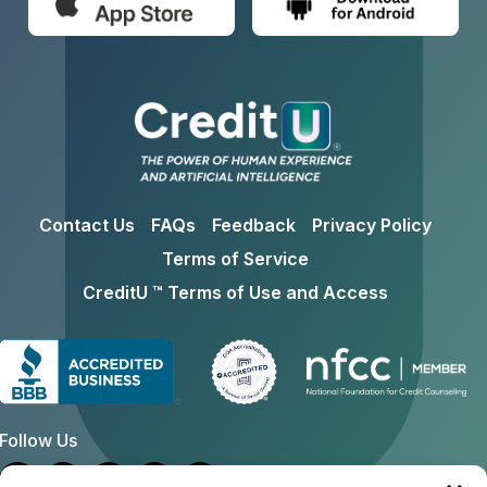
Contact Us
FAQs
Feedback
Privacy Policy
Terms of Service
CreditU ™ Terms of Use and Access
Follow Us