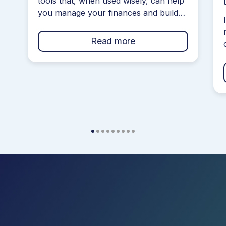
tools that, when used wisely, can help
you manage your finances and build
your credit score. However, navigating
your credit journey can get confusing
Read more
if you do not understand how they
work! Credit Cards often come with a
bunch of terms and conditions that are
confusing and filled with jargon […]