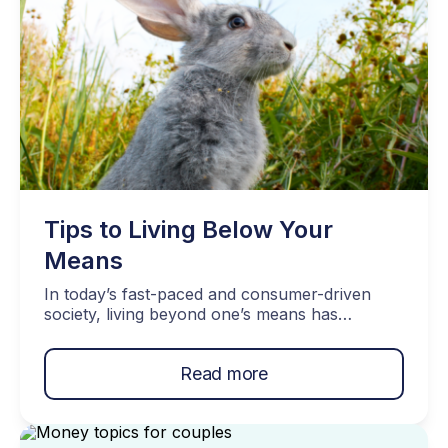
Tips to Living Below Your
Means
In today’s fast-paced and consumer-driven
society, living beyond one’s means has
unfortunately become all too common. But the
benefits of living below your means outweigh
Read more
any of the discomforts you may face in the
process. From peace of mind to achieving
long-term financial goals the importance of this
concept cannot be overstated. Let’s dive into