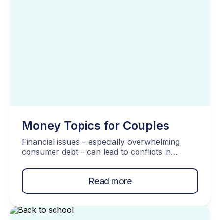
[…]
Money Topics for Couples
Financial issues – especially overwhelming
consumer debt – can lead to conflicts in
relationships. Therefore, it’s crucial to
recognize the significance of money matters in
Read more
a partnership. To start off, here are three
important money topics for couples. Topics
Covered… Three Important Money Topics For
Couples Fundamental Decisions Both Partners