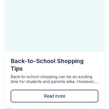
Should Talk About Conclusion What […]
Back-to-School Shopping
Tips
Back-to-school shopping can be an exciting
time for students and parents alike. However, it
can also be a financially stressful time,
especially if you have a tight budget. With
Read more
school supplies, clothing, books, and other
expenses piling up, it’s easy to overspend and
end up in credit card debt. That’s why it’s