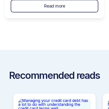
entertaining on a budget. Make the most out of
Read more
summer fun with these ideas! Topics Covered…
Host An Ice Cream Social Low Budget Places
To Host Your Party Host A Potluck Barbecue
[…]
Recommended reads