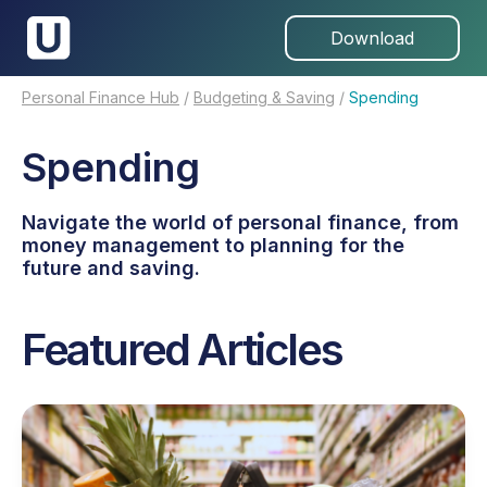
Download
Personal Finance Hub
/
Budgeting & Saving
/
Spending
Spending
Navigate the world of personal finance, from
money management to planning for the
future and saving.
Featured Articles