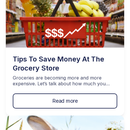
Tips To Save Money At The
Grocery Store
Groceries are becoming more and more
expensive. Let’s talk about how much you
should spend and things we can do to help
you to save money at the grocery store.
Read more
Topics Covered… How Much Should You
Spend On Groceries Monthly? Use Coupons
Plan Your Route Buy in Bulk Check In With
Local Grocery Stores Instead […]