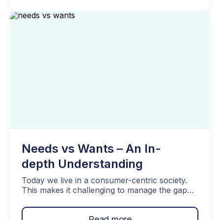
up in more serious debt than you would like.
[…]
Needs vs Wants – An In-
depth Understanding
Today we live in a consumer-centric society.
This makes it challenging to manage the gap
between our needs and wants. Balancing our
desires with our financial abilities is crucial for
Read more
maintaining a healthy financial lifestyle. By