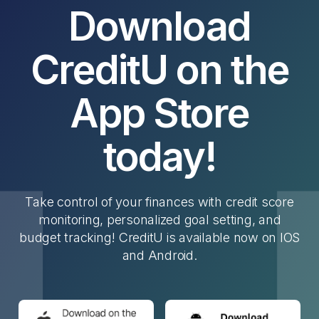
Download
CreditU on the
App Store
today!
Take control of your finances with credit score
monitoring, personalized goal setting, and
budget tracking! CreditU is available now on IOS
and Android.