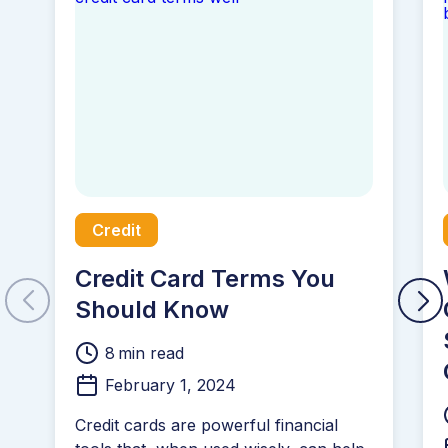
Credit
Credit Card Terms You
Should Know
8
min read
February 1, 2024
Credit cards are powerful financial